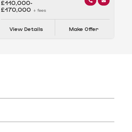
£110,000-
£5
£170,000
+ fees
View Details
Make Offer