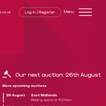
Toggle
Menu
Log In / Register
a.co.uk
navigation
Our next auction:
26th August
More upcoming auctions
26 August
East Midlands
Bidding opens at 10:00am