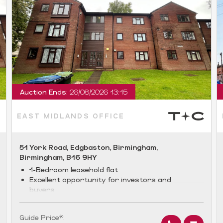
Auction Ends:
26/08/2026 13:15
EAST MIDLANDS OFFICE
51 York Road, Edgbaston, Birmingham,
Birmingham, B16 9HY
1-Bedroom leasehold flat
Excellent opportunity for investors and
buyers
Desirable location
Guide Price*: