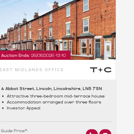
Auction Ends:
26/08/2026 13:10
Auct
EAST MIDLANDS OFFICE
EAS
4 Abbot Street, Lincoln, Lincolnshire, LN5 7SN
Flat
Warw
Attractive three-bedroom mid-terrace house
Accommodation arranged over three floors
•
Investor Appeal
a
•
•
Guide Price*:
Guid