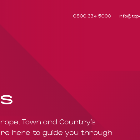
0800 334 5090
info@tcp
us
rope, Town and Country’s
re here to guide you through