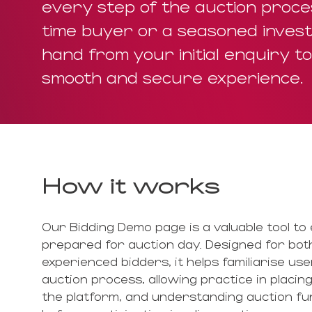
every step of the auction proces
time buyer or a seasoned invest
hand from your initial enquiry t
smooth and secure experience.
How it works
Our Bidding Demo page is a valuable tool to 
prepared for auction day. Designed for both
experienced bidders, it helps familiarise use
auction process, allowing practice in placing
the platform, and understanding auction fun