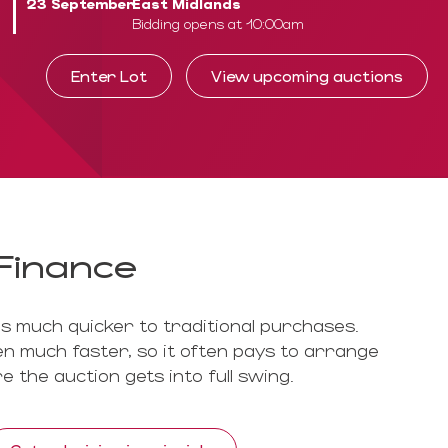
23 September
East Midlands
Bidding opens at 10:00am
Enter Lot
View upcoming auctions
Finance
is much quicker to traditional purchases.
n much faster, so it often pays to arrange
e the auction gets into full swing.