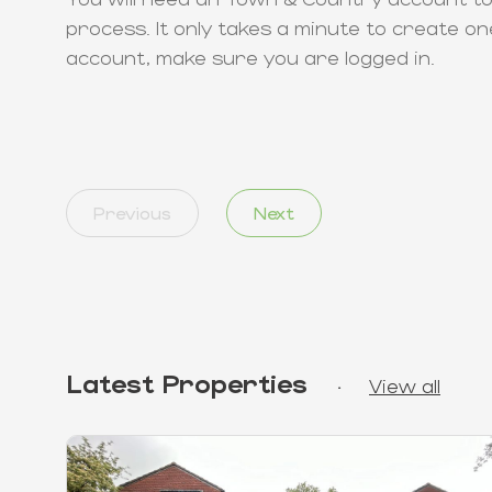
process. It only takes a minute to create on
account, make sure you are logged in.
Previous
Next
Latest Properties
·
View all