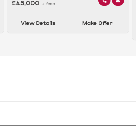
£45,000
+ fees
View Details
Make Offer