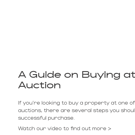
A Guide on Buying at
Auction
If you're looking to buy a property at one of
auctions, there are several steps you shou
successful purchase.
Watch our video to find out more >