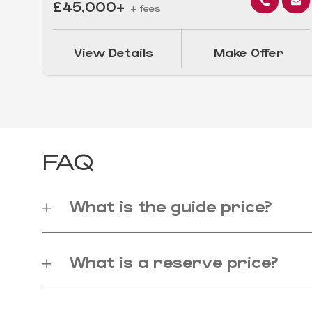
£45,000+
+ fees
View Details
Make Offer
FAQ
What is the guide price?
What is a reserve price?