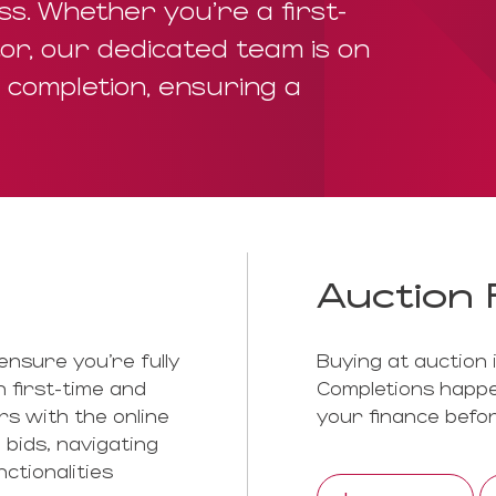
s. Whether you're a first-
or, our dedicated team is on
o completion, ensuring a
Auction 
ensure you’re fully
Buying at auction 
 first-time and
Completions happe
rs with the online
your finance befor
 bids, navigating
ctionalities