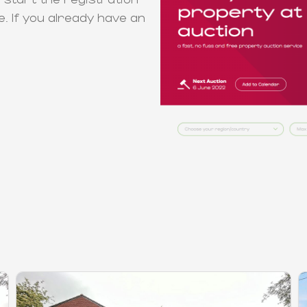
e. If you already have an