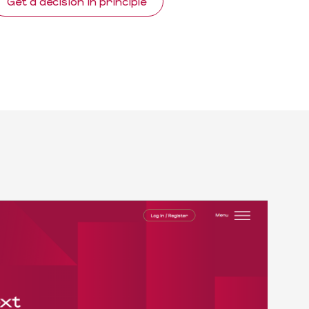
Get a decision in principle