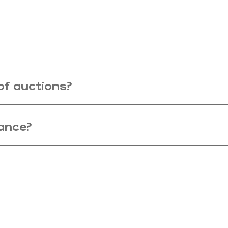
of auctions?
nance?