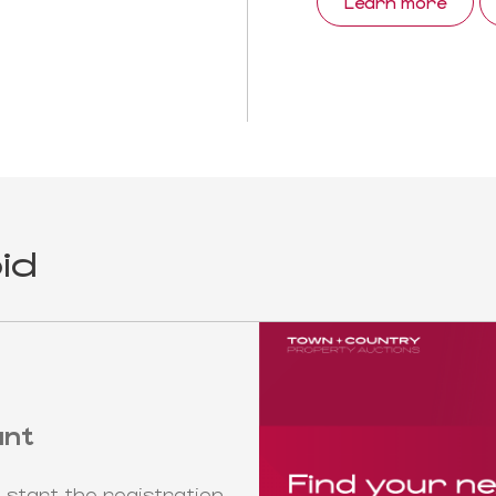
Learn more
id
unt
 start the registration