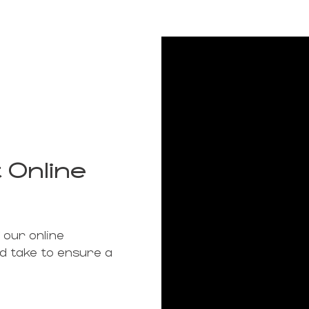
 Online
 our online
ld take to ensure a