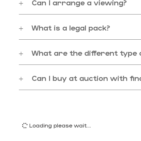
Can I arrange a viewing?
What is a legal pack?
What are the different type 
Can I buy at auction with fi
Loading please wait...