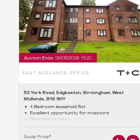
Auction Ends:
26/08/2026 13:20
EAST MIDLANDS OFFICE
53 York Road, Edgbaston, Birmingham, West
Midlands, B16 9HY
1-Bedroom leasehold flat
Excellent opportunity for investors
Desirable location
Guide Price*: