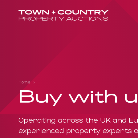
Home
Buy with 
Operating across the UK and Eu
experienced property experts a