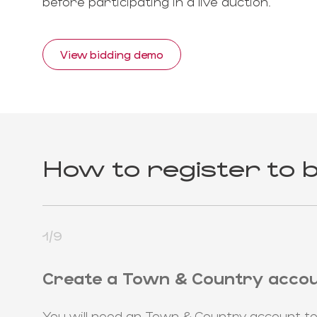
before participating in a live auction.
View bidding demo
How to register to b
1/9
Create a Town & Country acco
You will need an Town & Country account to