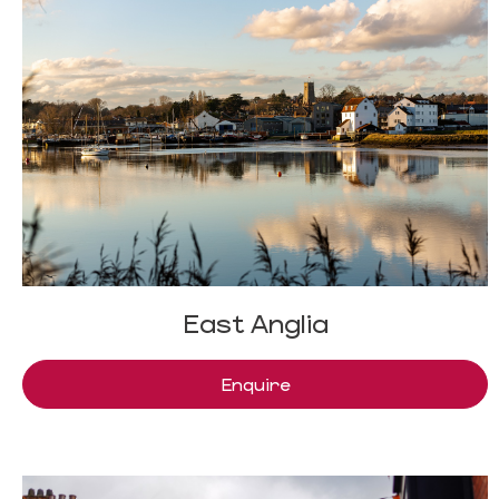
East Anglia
Enquire