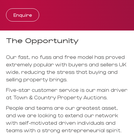
Enquire
The Opportunity
Our fast, no fuss and free model has proved
extremely popular with buyers and sellers UK
wide, reducing the stress that buying and
selling property brings.
Five-star customer service is our main driver
at Town & Country Property Auctions.
People and teams are our greatest asset,
and we are looking to extend our network
with self-motivated driven individuals and
teams with a strong entrepreneurial spirit.