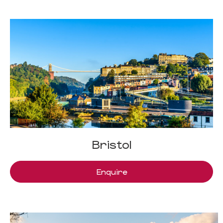
Bristol
Enquire