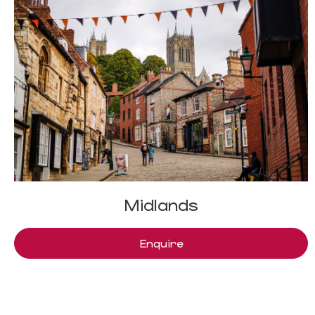
Midlands
Enquire