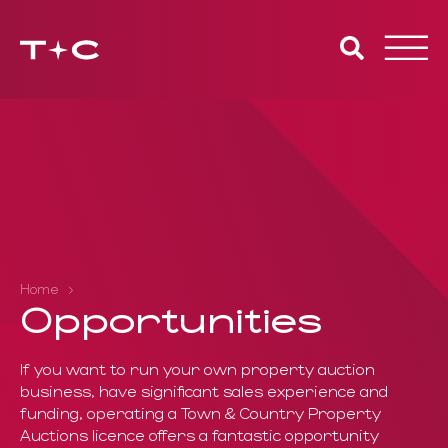
Toggle
naviga
Home
Opportunities
If you want to run your own property auction
business, have significant
sales experience and
funding, operating a Town & Country
Property
Auctions licence offers a fantastic opportunity