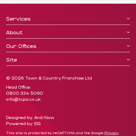
Services
About
Our Offices
Site
© 2026 Town & Country Franchise Ltd
Head Office:
0800 334 5090
info@tcpa.co.uk
Designed by: And-Now
Powered by: EIG
This site is protected by reCAPTCHA and the Google
Privacy