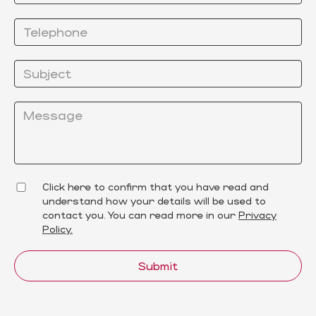
Click here to confirm that you have read and
understand how your details will be used to
contact you. You can read more in our
Privacy
Policy.
Submit