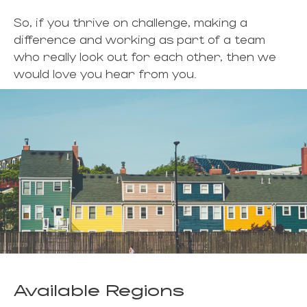
So, if you thrive on challenge, making a
difference and working as part of a team
who really look out for each other, then we
would love you hear from you.
Available Regions