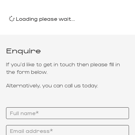
Loading please wait...
Enquire
If you'd like to get in touch then please fill in
the form below.
Alternatively, you can call us today.