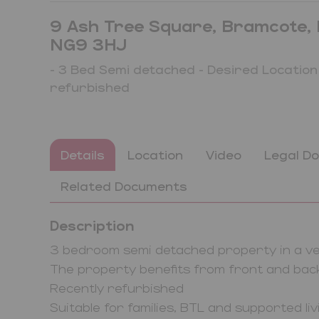
9 Ash Tree Square, Bramcote, 
NG9 3HJ
- 3 Bed Semi detached - Desired Location
refurbished
Details
Location
Video
Legal D
Related Documents
Description
3 bedroom semi detached property in a ver
The property benefits from front and ba
Recently refurbished
Suitable for families, BTL and supported li