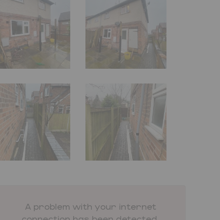
A problem with your internet
connection has been detected.