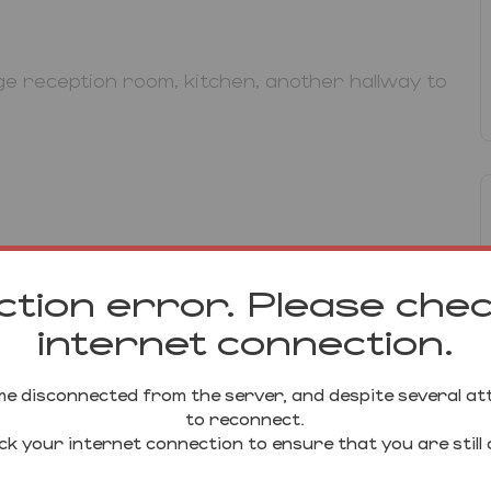
ge reception room, kitchen, another hallway to
tion error. Please che
internet connection.
pre-auction offer prior to the auction date. All
 disconnected from the server, and despite several at
to reconnect.
r pre-auction offers which include but are not
ck your internet connection to ensure that you are still
hich can be viewed within the legal pack, the
 a pre-auction offer we will require two forms