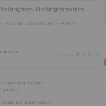
Nottingham, Nottinghamshire,
 - Front and back garden - Recently
ocuments
Share
y desirable location
ck garden
ving subject to permission