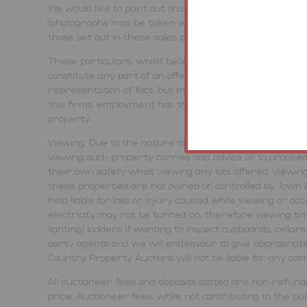
We would like to point out that all measurements, floo
(photographs may be taken with a wide angled/zoom lens
those set out in these sales particulars which are app
These particulars, whilst believed to be accurate are se
constitute any part of an offer or contract. Intending
representation of fact, but must satisfy themselves by 
this firms' employment has the authority to make or g
property.
Viewing: Due to the nature and condition of auction prop
viewing such property carries and advise all to proce
their own safety whist viewing any lots offered. Viewin
these properties are not owned or controlled by Town 
held liable for loss or injury caused while viewing or ac
electricity may not be turned on, therefore viewing tim
lighting/ ladders if wanting to inspect cupboards, cella
party agents and we will endeavour to give appropriate
Country Property Auctions will not be liable for any cos
All auctioneer fees and deposits stated are non-refunda
price. Auctioneer fees, while not contributing to the purc