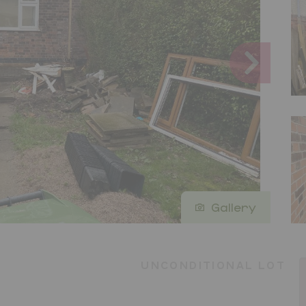
Gallery
UNCONDITIONAL LOT