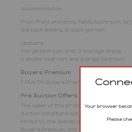
Accommodation
From front entrance, family bathroom, lar
the back leading to back garden
Upstairs
1 large bedroom with 2 storage areas
a double bedroom and a single bedroom
Buyers Premium
Connec
* Plus 5% Buyers Premium plus VAT
Pre Auction Offers Are Considered
The seller of this property may consider a 
Your browser became
auction conditions will remain the same fo
Please che
limited to, the special auction conditions w
Buyer’s Premium, and the deposit. To make