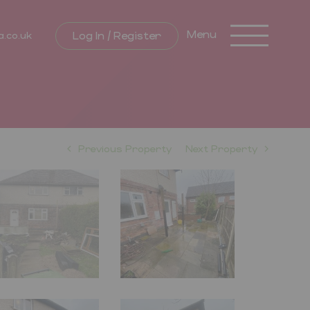
Toggle
Menu
Log In / Register
a.co.uk
navigation
Previous Property
Next Property