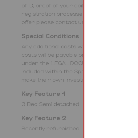
of ID, proof of your ability to purchase t
registration processes online. To find ou
offer please contact us.
Special Conditions
Any additional costs will be listed in the S
costs will be payable on completion. The le
under the ‘LEGAL DOCUMENTS’. Any stamp
included within the Special Conditions with
make their own investigations.
Key Feature 1
3 Bed Semi detached
Key Feature 2
Recently refurbished