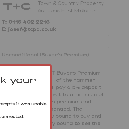
Town & Country Property
Auctions East Midlands
T: 0116 402 2216
E: josef@tcpa.co.uk
Unconditional (Buyer's Premium)
UNCONDITIONAL LOT
Buyers Premium
ck your
Applies Upon the fall of the hammer,
the Purchaser shall pay a 5% deposit
and a 5%+VAT (subject to a minimum of
£5,000+VAT) buyers premium and
tempts it was unable
contracts are exchanged. The
purchaser is legally bound to buy and
 connected.
the vendor is legally bound to sell the