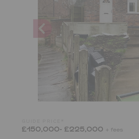
GUIDE PRICE*
£150,000- £225,000
+ fees