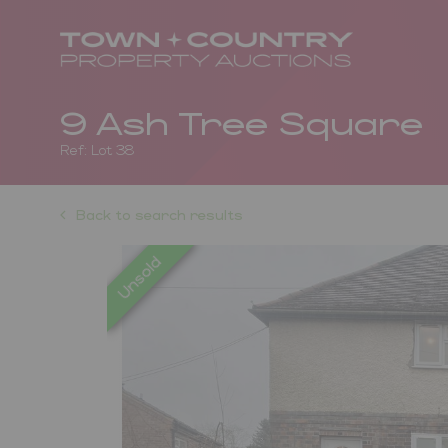
9 Ash Tree Square
Ref: Lot 38
Back to search results
Previous