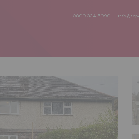
0800 334 5090
info@tcp
Next