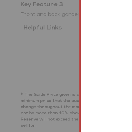
Key Feature 3
Front and back garden
Helpful Links
Bidding Demo
* The Guide Price given is an indication as to where
minimum price that the auctioneer is authorised by t
change throughout the marketing period. Where the G
not be more than 10% above that single figure, and 
Reserve will not exceed the upper level of the range.
sell for.