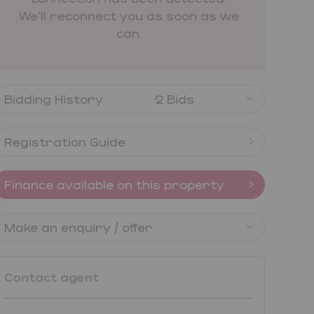
We'll reconnect you as soon as we
can.
Bidding History
2 Bids
Registration Guide
Finance available on this property
Make an enquiry / offer
Contact agent