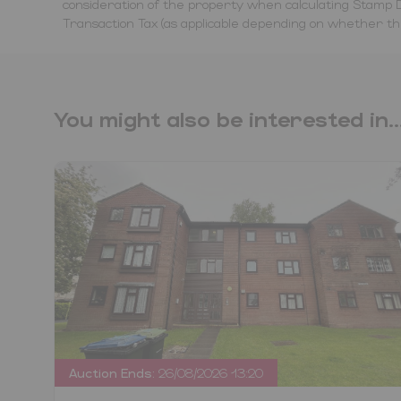
consideration of the property when calculating Stamp D
Transaction Tax (as applicable depending on whether the 
You might also be interested in..
Auction Ends:
26/08/2026 13:20