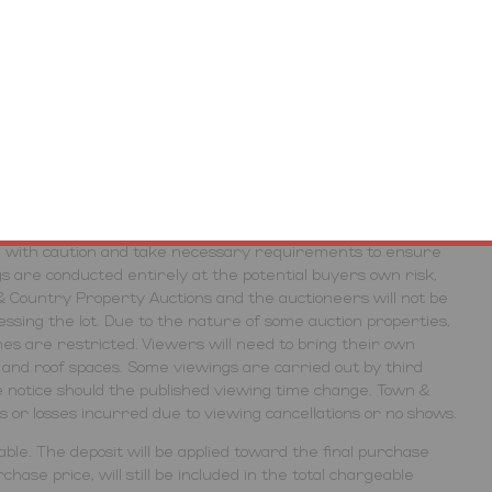
r plans and photographs are for guidance purposes only
), and dimensions, shapes and precise locations may differ to
roximate and intended for guidance purposes only.
t out as a general outline only for guidance and do not
 purchasers should not rely on them as statements of
inspection or otherwise as to their accuracy. No person in
ive any representation or warranty in respect of the
erties, the auctioneers highlight the potential risk that
ed with caution and take necessary requirements to ensure
gs are conducted entirely at the potential buyers own risk,
& Country Property Auctions and the auctioneers will not be
cessing the lot. Due to the nature of some auction properties,
es are restricted. Viewers will need to bring their own
rs and roof spaces. Some viewings are carried out by third
 notice should the published viewing time change. Town &
ts or losses incurred due to viewing cancellations or no shows.
ble. The deposit will be applied toward the final purchase
hase price, will still be included in the total chargeable