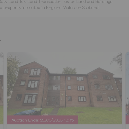
uty Land Tax, Land Transaction Tax, or Land and Buildings
property is located in England, Wales, or Scotland).
.
Auction Ends:
26/08/2026 13:15