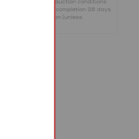
Property/Lot. The auction conditions
require a full legal completion 28 days
following the auction (unless
otherwise stated).